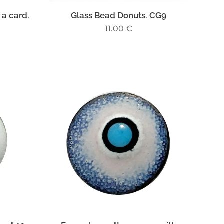
 a card.
Glass Bead Donuts. CG9
11.00
€