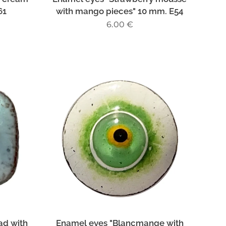
61
with mango pieces" 10 mm. E54
6.00
€
ad with
Enamel eyes "Blancmange with