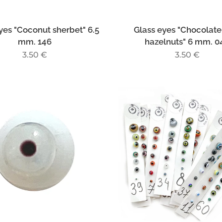
yes "Coconut sherbet" 6.5
Glass eyes "Chocolate
mm. 146
hazelnuts" 6 mm. 0
3.50
€
3.50
€