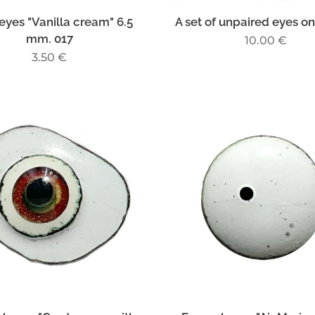
eyes "Vanilla cream" 6.5
A set of unpaired eyes on
mm. 017
10.00
€
3.50
€