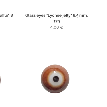
fflé" 8
Glass eyes "Lychee jelly" 8.5 mm.
179
4.00
€