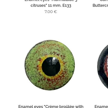
citruses" 11 mm. E133
Butterc
7.00
€
Enamel eyes "Crème broûlée with
Enamel