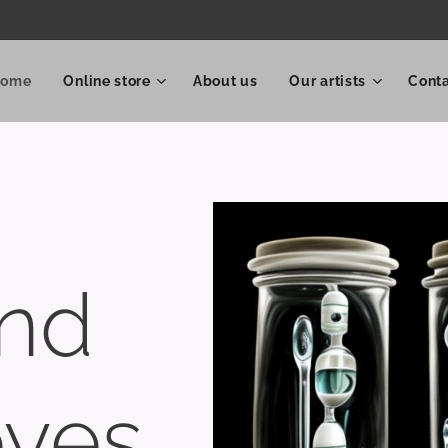
Home
Online store
About us
Our artists
Cont
and
eyes