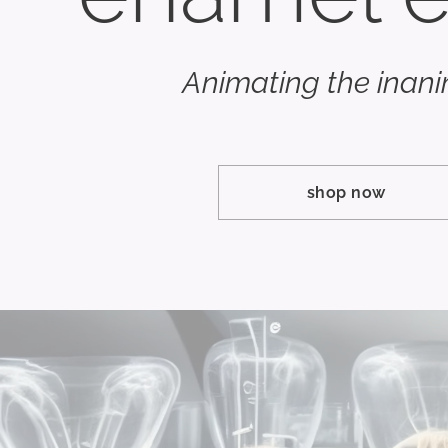
Animating the inan
shop now