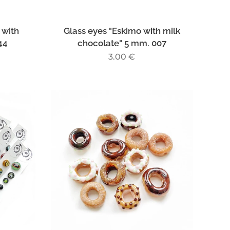
 with
Glass eyes "Eskimo with milk
44
chocolate" 5 mm. 007
3.00
€