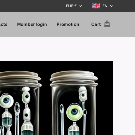
EUR
€
EN
acts
Member login
Promotion
Cart