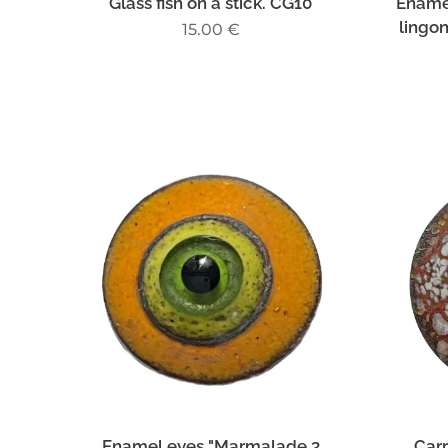
Glass fish on a stick. CG10
Ename
lingo
15.00
€
Enamel eyes "Marmalade 3
Carr