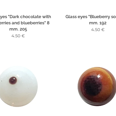
eyes "Dark chocolate with
Glass eyes "Blueberry sou
rries and blueberries" 8
mm. 192
mm. 205
4.50
€
4.50
€