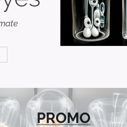
imate
PROMO