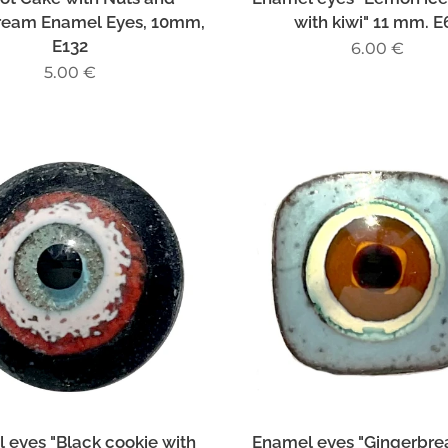
ream Enamel Eyes, 10mm,
with kiwi" 11 mm. E
E132
6.00
€
5.00
€
 eyes "Black cookie with
Enamel eyes "Gingerbre