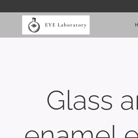
EYE Laboratory
Glass 
enamel 