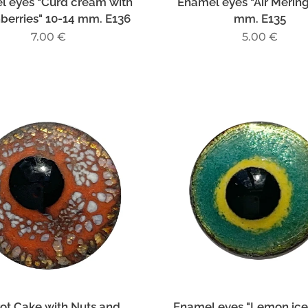
l eyes "Curd cream with
Enamel eyes "Air Merin
nberries" 10-14 mm. E136
mm. E135
7.00
€
5.00
€
ot Cake with Nuts and
Enamel eyes "Lemon ic