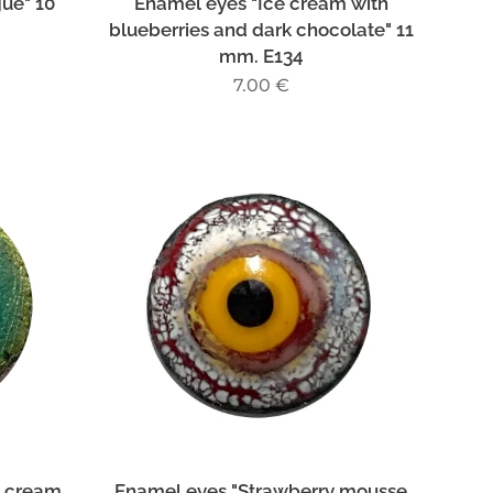
gue" 10
Enamel eyes "Ice cream with
blueberries and dark chocolate" 11
mm. E134
7.00
€
e cream
Enamel eyes "Strawberry mousse