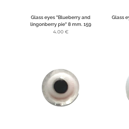
Glass eyes "Blueberry and
Glass e
lingonberry pie" 8 mm. 159
4.00
€