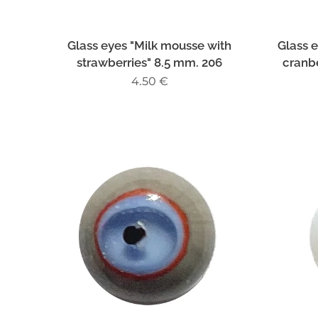
Glass eyes "Milk mousse with
Glass 
strawberries" 8.5 mm. 206
cranbe
4.50
€