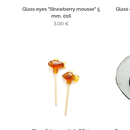
Glass eyes "Strawberry mousse" 5
Glass 
mm. 016
3.00
€