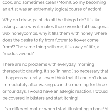
cook, and sometimes clean (Mom!). So my becoming
an artist was an extremely logical course of action!
Why do I draw, paint, do all the things I do? It's like
asking a bee why it makes these wonderful hexagonal
wax honeycombs, why it fills them with honey, where
does the desire to fly from flower to flower come
from!? The same thing with me, it's a way of life, a
"modus vivendi".
There are no problems with everyday, morning
therapeutic drawing. It's so "in hand", so necessary that
it happens naturally. I even think that if I couldn't draw
immediately after waking up in the morning for three
or four days, I would have an allergic reaction, I would
be covered in blisters and start itching!
It's a different matter when I start illustrating a book! At