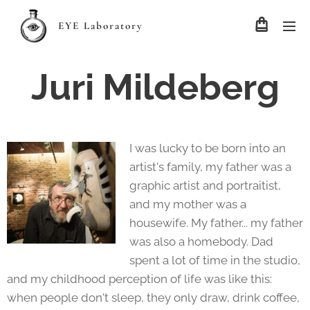
EYE Laboratory
Juri Mildeberg
I was lucky to be born into an
artist's family, my father was a
graphic artist and portraitist,
and my mother was a
housewife. My father... my father
was also a homebody. Dad
spent a lot of time in the studio,
and my childhood perception of life was like this:
when people don't sleep, they only draw, drink coffee,