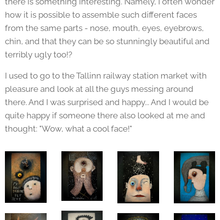
there is something interesting. Namely, I often wonder
how it is possible to assemble such different faces
from the same parts - nose, mouth, eyes, eyebrows,
chin, and that they can be so stunningly beautiful and
terribly ugly too!?
I used to go to the Tallinn railway station market with
pleasure and look at all the guys messing around
there. And I was surprised and happy... And I would be
quite happy if someone there also looked at me and
thought: "Wow, what a cool face!"