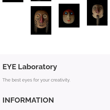
EYE Laboratory
The best eyes for your creativity.
INFORMATION