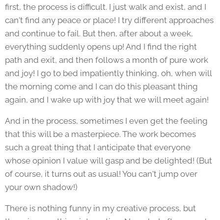
first, the process is difficult. I just walk and exist, and I
can't find any peace or place! I try different approaches
and continue to fail. But then, after about a week,
everything suddenly opens up! And I find the right
path and exit, and then follows a month of pure work
and joy! I go to bed impatiently thinking, oh, when will
the morning come and I can do this pleasant thing
again, and I wake up with joy that we will meet again!
And in the process, sometimes I even get the feeling
that this will be a masterpiece. The work becomes
such a great thing that I anticipate that everyone
whose opinion I value will gasp and be delighted! (But
of course, it turns out as usual! You can't jump over
your own shadow!)
There is nothing funny in my creative process, but