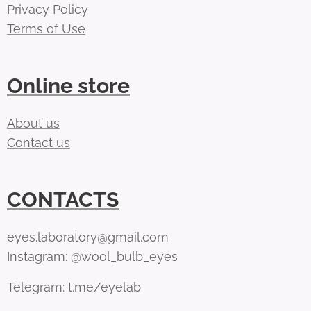
Privacy Policy
Terms of Use
Online store
About us
Contact us
CONTACTS
eyes.laboratory@gmail.com
Instagram: @wool_bulb_eyes
Telegram: t.me/eyelab