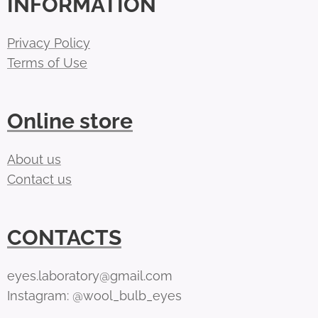
INFORMATION
Privacy Policy
Terms of Use
Online store
About us
Contact us
CONTACTS
eyes.laboratory@gmail.com
Instagram: @wool_bulb_eyes