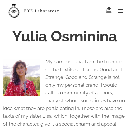
EYE Laboratory
Yulia Osminina
My name is Julia. I am the founder
of the textile doll brand Good and
Strange. Good and Strange is not
only my personal brand, I would
call it a community of authors,
many of whom sometimes have no
idea what they are participating in. These are also the
texts of my sister Lisa, which, together with the image
of the character, give it a special charm and appeal.