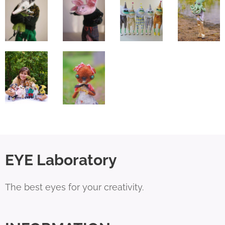
EYE Laboratory
The best eyes for your creativity.