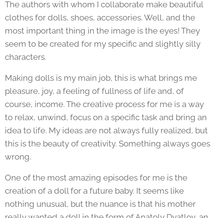
The authors with whom I collaborate make beautiful
clothes for dolls, shoes, accessories. Well, and the
most important thing in the image is the eyes! They
seem to be created for my specific and slightly silly
characters.
Making dolls is my main job, this is what brings me
pleasure, joy, a feeling of fullness of life and, of
course, income. The creative process for me is a way
to relax, unwind, focus on a specific task and bring an
idea to life. My ideas are not always fully realized, but
this is the beauty of creativity. Something always goes
wrong.
One of the most amazing episodes for me is the
creation of a doll for a future baby. It seems like
nothing unusual, but the nuance is that his mother
really wanted a doll in the form of Anatoly Dyatlov, an