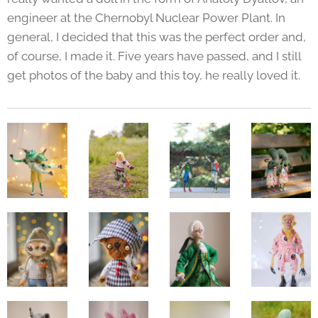
engineer at the Chernobyl Nuclear Power Plant. In
general, I decided that this was the perfect order and,
of course, I made it. Five years have passed, and I still
get photos of the baby and this toy, he really loved it.