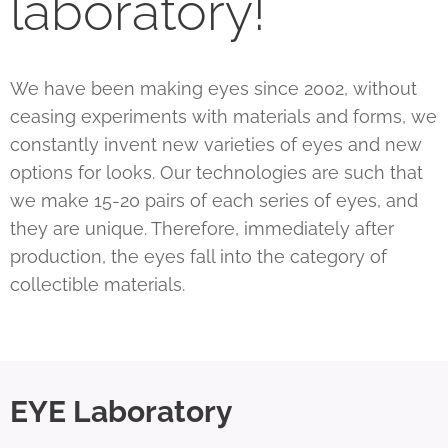
laboratory!
We have been making eyes since 2002, without
ceasing experiments with materials and forms, we
constantly invent new varieties of eyes and new
options for looks. Our technologies are such that
we make 15-20 pairs of each series of eyes, and
they are unique. Therefore, immediately after
production, the eyes fall into the category of
collectible materials.
EYE Laboratory