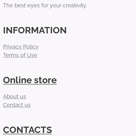
The best eyes for your creativity.
INFORMATION
Privacy Policy
Terms of Use
Online store
About us
Contact us
CONTACTS