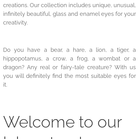
creations. Our collection includes unique, unusual,
infinitely beautiful, glass and enamel eyes for your
creativity.
Do you have a bear, a hare, a lion, a tiger, a
hippopotamus, a crow, a frog, a wombat or a
dragon? Any real or fairy-tale creature? With us
you will definitely find the most suitable eyes for
it.
Welcome to our