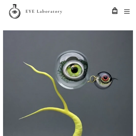
EYE Laboratory