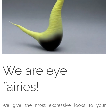
We are eye
fairies!
We give the most expressive looks to your