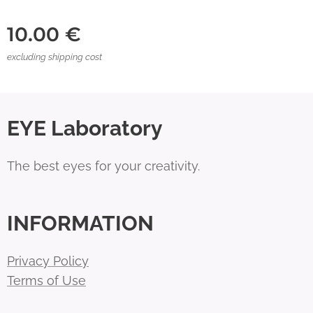
10.00
€
excluding shipping cost
EYE Laboratory
The best eyes for your creativity.
INFORMATION
Privacy Policy
Terms of Use