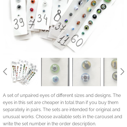
A set of unpaired eyes of different sizes and designs. The
eyes in this set are cheaper in total than if you buy them
separately in pairs. The sets are intended for original and
unusual works. Choose available sets in the carousel and
write the set number in the order description.