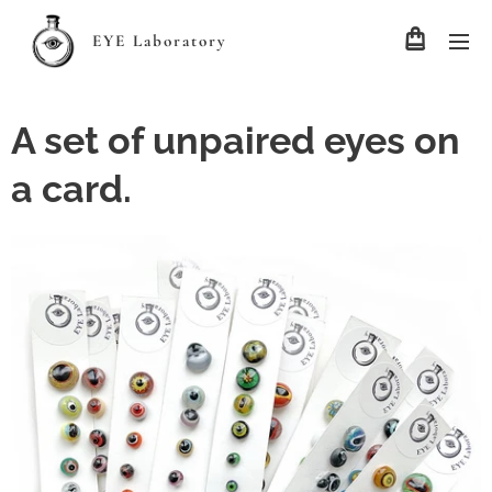
EYE Laboratory
A set of unpaired eyes on
a card.