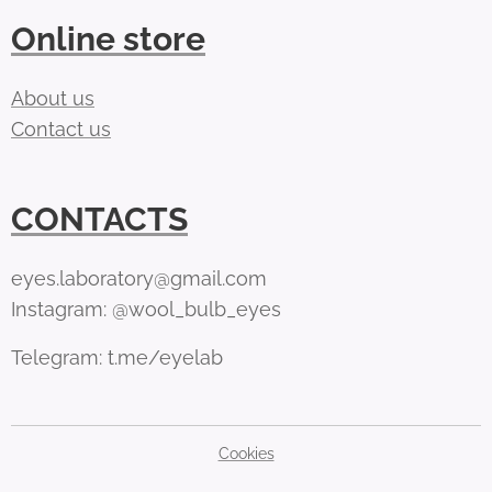
Online store
About us
Contact us
CONTACTS
eyes.laboratory@gmail.com
Instagram: @wool_bulb_eyes
Telegram: t.me/eyelab
Cookies