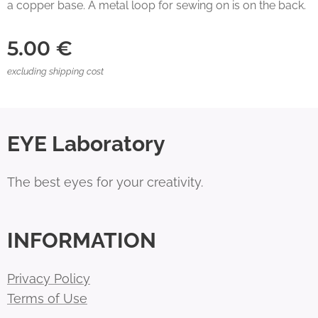
a copper base. A metal loop for sewing on is on the back.
5.00
€
excluding shipping cost
EYE Laboratory
The best eyes for your creativity.
INFORMATION
Privacy Policy
Terms of Use