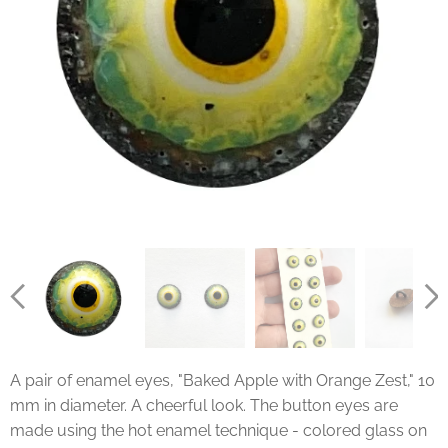
A pair of enamel eyes, "Baked Apple with Orange Zest," 10
mm in diameter. A cheerful look. The button eyes are
made using the hot enamel technique - colored glass on