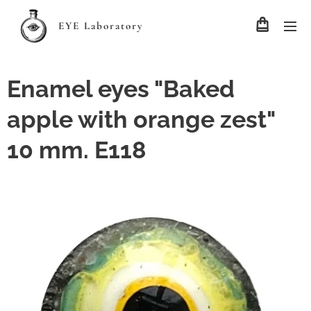
EYE Laboratory
Enamel eyes "Baked
apple with orange zest"
10 mm. E118