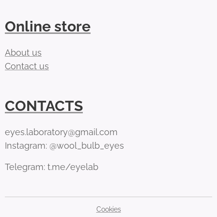
Online store
About us
Contact us
CONTACTS
eyes.laboratory@gmail.com
Instagram: @wool_bulb_eyes
Telegram: t.me/eyelab
Cookies