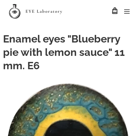
EYE Laboratory
Enamel eyes "Blueberry
pie with lemon sauce" 11
mm. E6