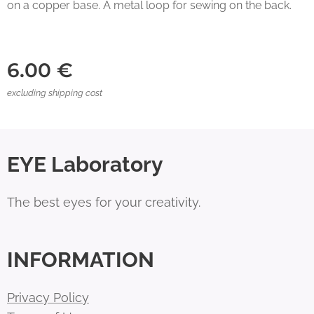
on a copper base. A metal loop for sewing on the back.
6.00
€
excluding shipping cost
EYE Laboratory
The best eyes for your creativity.
INFORMATION
Privacy Policy