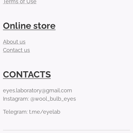
Terms of Use
Online store
About us
Contact us
CONTACTS
eyes.laboratory@gmail.com
Instagram: @wool_bulb_eyes
Telegram: t.me/eyelab