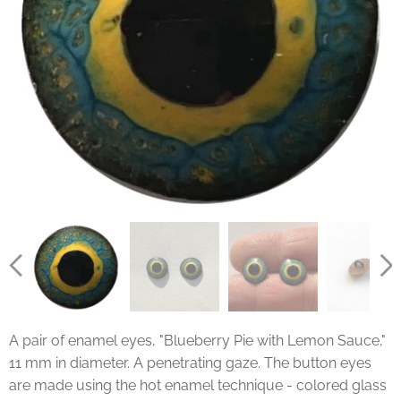
A pair of enamel eyes, "Blueberry Pie with Lemon Sauce,"
11 mm in diameter. A penetrating gaze. The button eyes
are made using the hot enamel technique - colored glass