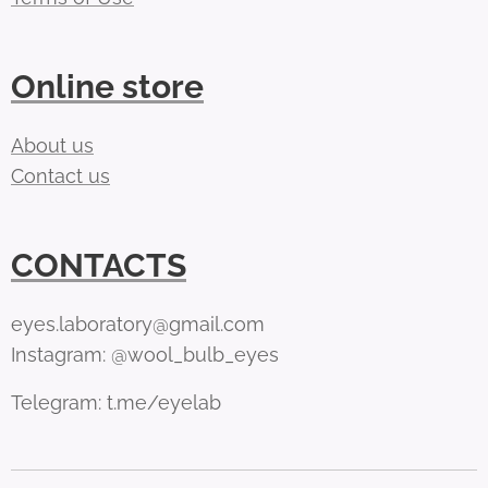
Online store
About us
Contact us
CONTACTS
eyes.laboratory@gmail.com
Instagram: @wool_bulb_eyes
Telegram: t.me/eyelab