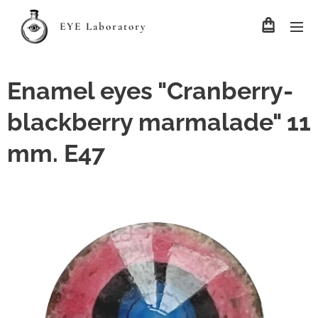
EYE Laboratory
Enamel eyes "Cranberry-
blackberry marmalade" 11
mm. E47