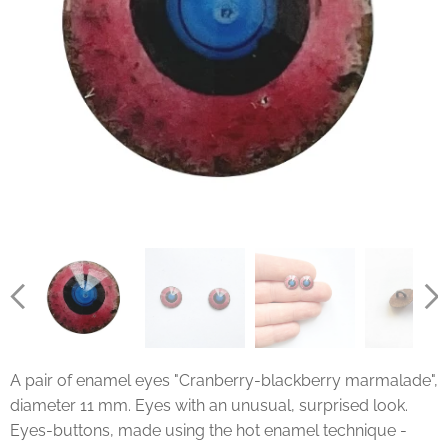
A pair of enamel eyes "Cranberry-blackberry marmalade",
diameter 11 mm. Eyes with an unusual, surprised look.
Eyes-buttons, made using the hot enamel technique -