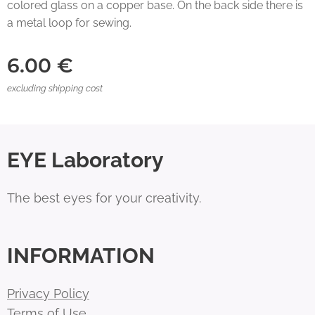
colored glass on a copper base. On the back side there is
a metal loop for sewing.
6.00
€
excluding shipping cost
EYE Laboratory
The best eyes for your creativity.
INFORMATION
Privacy Policy
Terms of Use