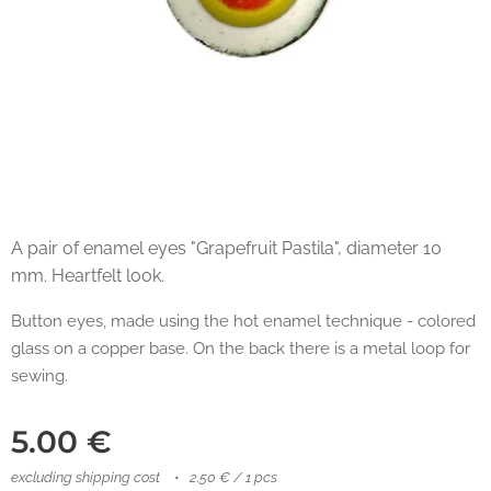
A pair of enamel eyes "Grapefruit Pastila", diameter 10
mm. Heartfelt look.
Button eyes, made using the hot enamel technique - colored
glass on a copper base. On the back there is a metal loop for
sewing.
5.00
€
excluding shipping cost
2.50 € / 1 pcs