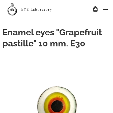
EYE Laboratory
Enamel eyes "Grapefruit
pastille" 10 mm. E30