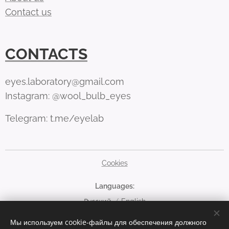
Contact us
CONTACTS
eyes.laboratory@gmail.com
Instagram: @wool_bulb_eyes
Telegram: t.me/eyelab
Cookies
Languages
Русский
English
Мы используем cookie-файлы для обеспечения должного
Currency