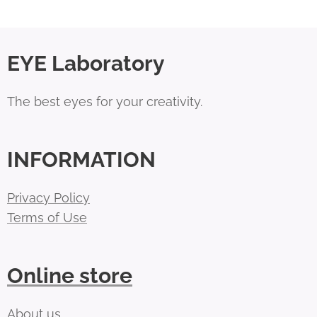
EYE Laboratory
The best eyes for your creativity.
INFORMATION
Privacy Policy
Terms of Use
Online store
About us