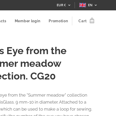
EUR
€
EN
acts
Member login
Promotion
Cart
s Eye from the
mer meadow
ection. CG20
 eye from the "Summer meadow" collection
isGlass. 9 mm-10 in diameter. Attached to a
 which can be used to make a loop for sewing.