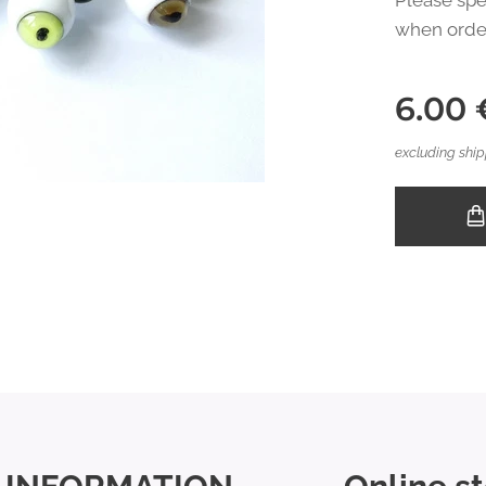
Please spe
when orde
6.00
excluding ship