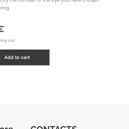
cify the number of the eye you have chosen
ring.
€
ping cost
Add to cart