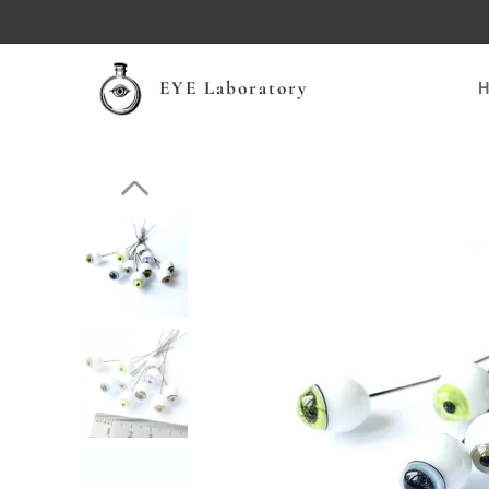
EYE Laboratory