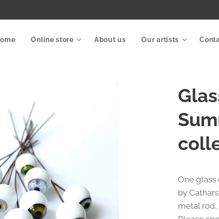
Home
Online store
About us
Our artists
Cont
Glas
Sum
coll
One glass
by Cathars
metal rod,