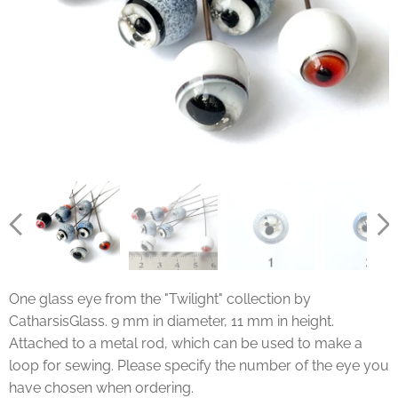
One glass eye from the "Twilight" collection by
CatharsisGlass. 9 mm in diameter, 11 mm in height.
Attached to a metal rod, which can be used to make a
loop for sewing. Please specify the number of the eye you
have chosen when ordering.