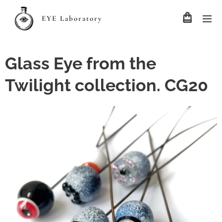
EYE Laboratory
Glass Eye from the
Twilight collection. CG20