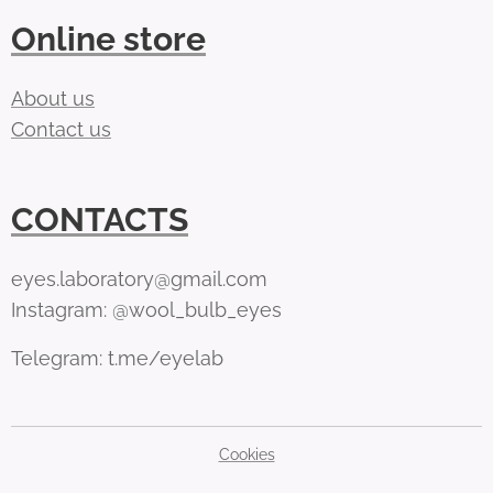
Online store
About us
Contact us
CONTACTS
eyes.laboratory@gmail.com
Instagram: @wool_bulb_eyes
Telegram: t.me/eyelab
Cookies