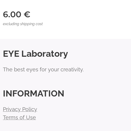
6.00
€
excluding shipping cost
EYE Laboratory
The best eyes for your creativity.
INFORMATION
Privacy Policy
Terms of Use