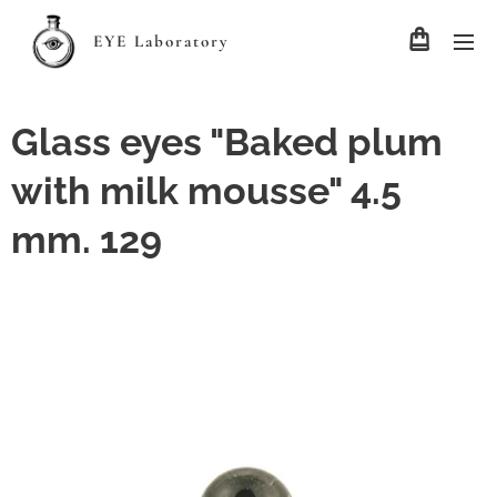
EYE Laboratory
Glass eyes "Baked plum
with milk mousse" 4.5
mm. 129