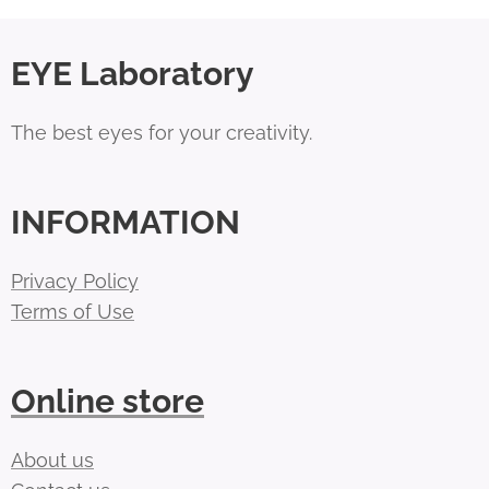
EYE Laboratory
The best eyes for your creativity.
INFORMATION
Privacy Policy
Terms of Use
Online store
About us