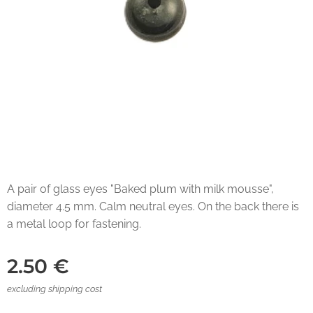
A pair of glass eyes "Baked plum with milk mousse",
diameter 4.5 mm. Calm neutral eyes. On the back there is
a metal loop for fastening.
2.50
€
excluding shipping cost