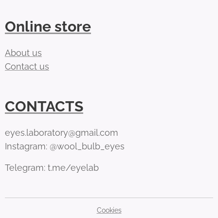
Online store
About us
Contact us
CONTACTS
eyes.laboratory@gmail.com
Instagram: @wool_bulb_eyes
Telegram: t.me/eyelab
Cookies