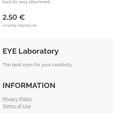
back for easy attachment.
2.50
€
excluding shipping cost
EYE Laboratory
The best eyes for your creativity.
INFORMATION
Privacy Policy
Terms of Use