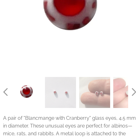
A pair of "Blancmange with Cranberry" glass eyes, 4.5 mm
in diameter. These unusual eyes are perfect for albinos—
mice, rats, and rabbits. A metal loop is attached to the