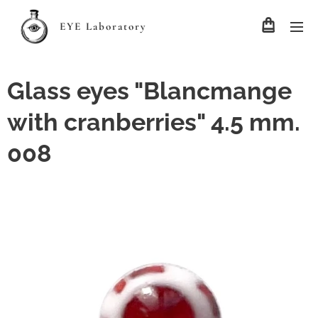
EYE Laboratory
Glass eyes "Blancmange
with cranberries" 4.5 mm.
008