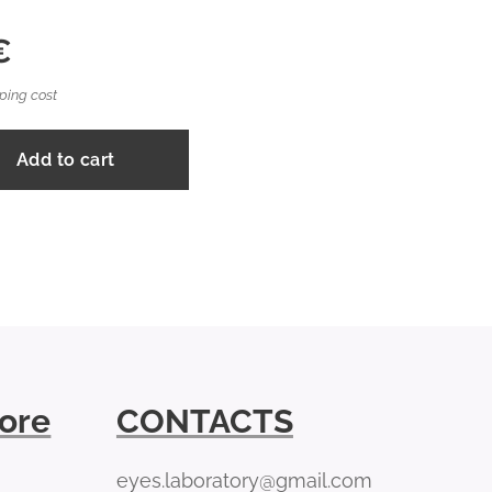
€
ping cost
Add to cart
tore
CONTACTS
eyes.laboratory@gmail.com