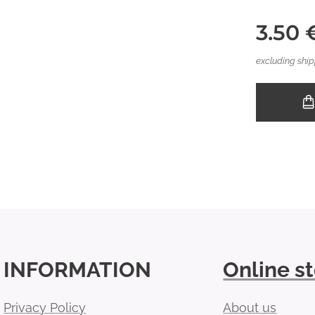
3.50
excluding ship
INFORMATION
Online s
Privacy Policy
About us