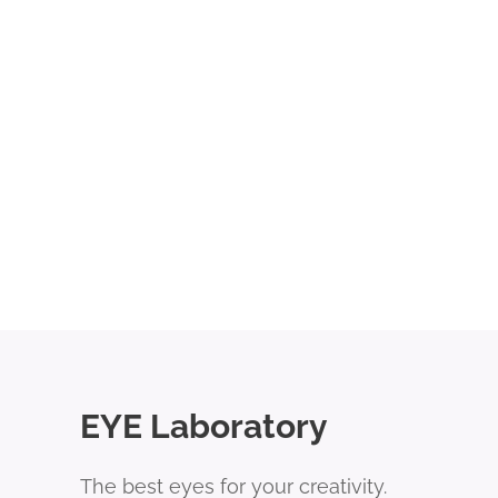
EYE Laboratory
The best eyes for your creativity.