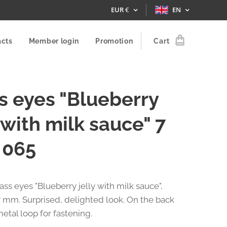
EUR
€
EN
acts
Member login
Promotion
Cart
s eyes "Blueberry
y with milk sauce" 7
 065
lass eyes "Blueberry jelly with milk sauce",
 mm. Surprised, delighted look. On the back
metal loop for fastening.