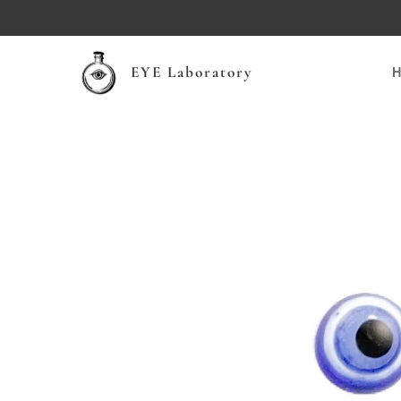
EYE Laboratory