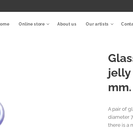
Home
Online store
About us
Our artists
Cont
Glas
jell
mm.
A pair of g
diameter 7
there is a 