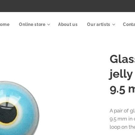
Home
Online store
About us
Our artists
Cont
Glas
jell
9.5 
A pair of g
9.5 mm in 
loop on th