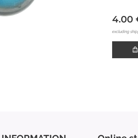
4.00
excluding ship