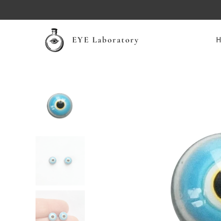
EYE Laboratory