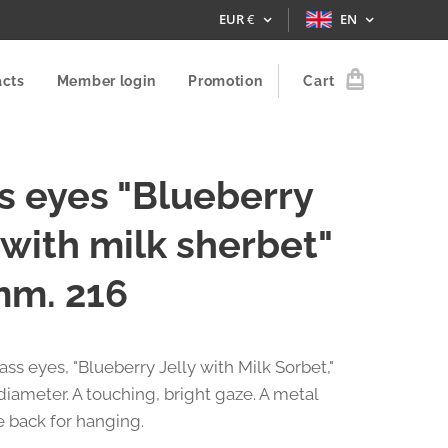
EUR
€
EN
acts
Member login
Promotion
Cart
s eyes "Blueberry
y with milk sherbet"
mm. 216
lass eyes, "Blueberry Jelly with Milk Sorbet,"
diameter. A touching, bright gaze. A metal
e back for hanging.