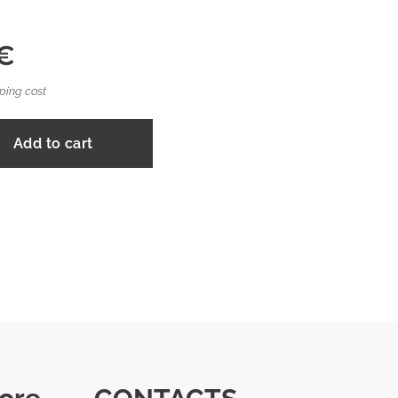
€
ping cost
Add to cart