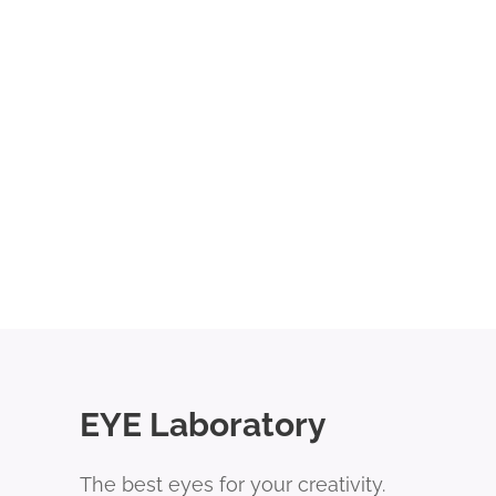
EYE Laboratory
The best eyes for your creativity.