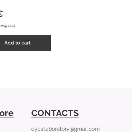
€
ping cost
Add to cart
tore
CONTACTS
eyes.laboratory@gmail.com