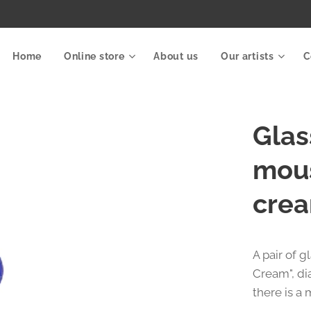
Home
Online store
About us
Our artists
C
Glas
mous
crea
A pair of 
Cream", di
there is a 