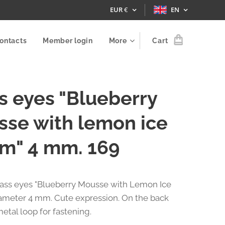
EUR
€
EN
ontacts
Member login
More
Cart
s eyes "Blueberry
se with lemon ice
m" 4 mm. 169
glass eyes "Blueberry Mousse with Lemon Ice
ameter 4 mm. Cute expression. On the back
metal loop for fastening.