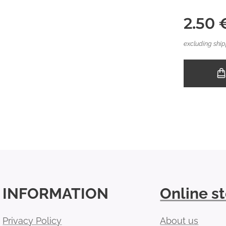
2.50
excluding ship
INFORMATION
Online s
Privacy Policy
About us