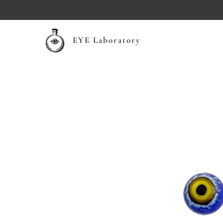
EYE Laboratory