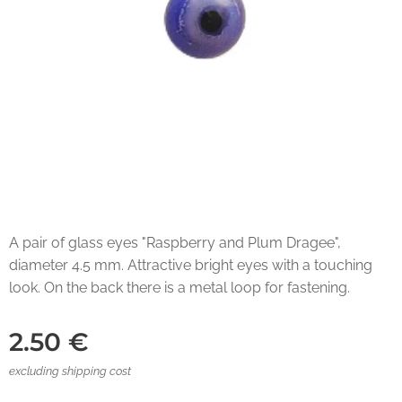
A pair of glass eyes "Raspberry and Plum Dragee",
diameter 4.5 mm. Attractive bright eyes with a touching
look. On the back there is a metal loop for fastening.
2.50
€
excluding shipping cost