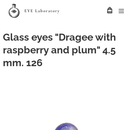
EYE Laboratory
Glass eyes "Dragee with
raspberry and plum" 4.5
mm. 126