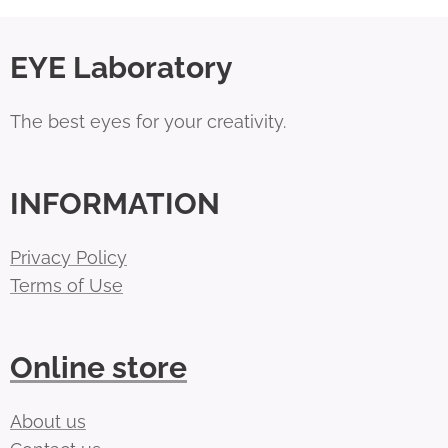
EYE Laboratory
The best eyes for your creativity.
INFORMATION
Privacy Policy
Terms of Use
Online store
About us