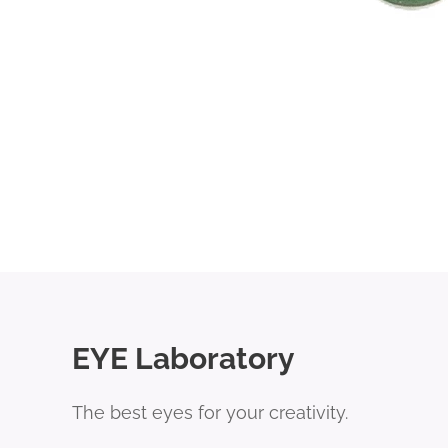
EYE Laboratory
The best eyes for your creativity.