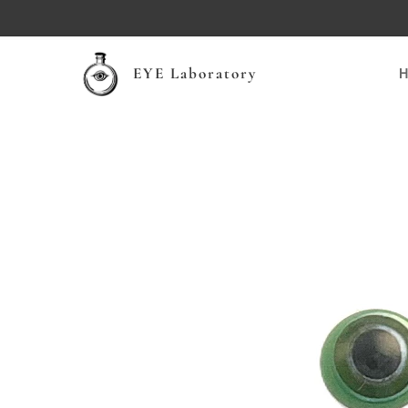
EYE Laboratory