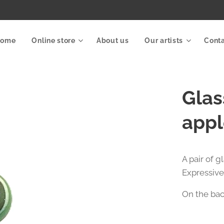
Home
Online store
About us
Our artists
Cont
Glas
appl
A pair of 
Expressive
On the back