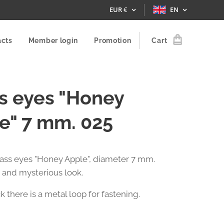
EUR
€
EN
acts
Member login
Promotion
Cart
s eyes "Honey
e" 7 mm. 025
glass eyes "Honey Apple", diameter 7 mm.
 and mysterious look.
 there is a metal loop for fastening.