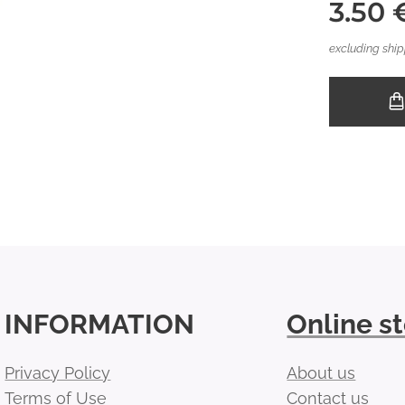
3.50
excluding ship
INFORMATION
Online s
Privacy Policy
About us
Terms of Use
Contact us