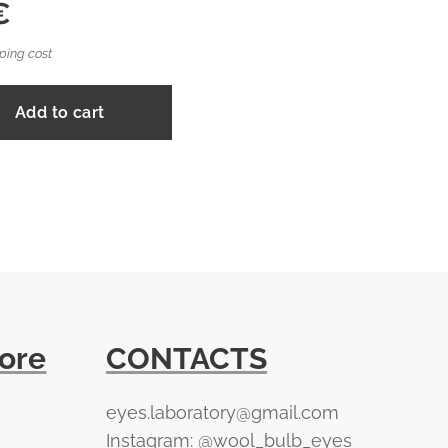
€
ping cost
Add to cart
tore
CONTACTS
eyes.laboratory@gmail.com
Instagram: @wool_bulb_eyes