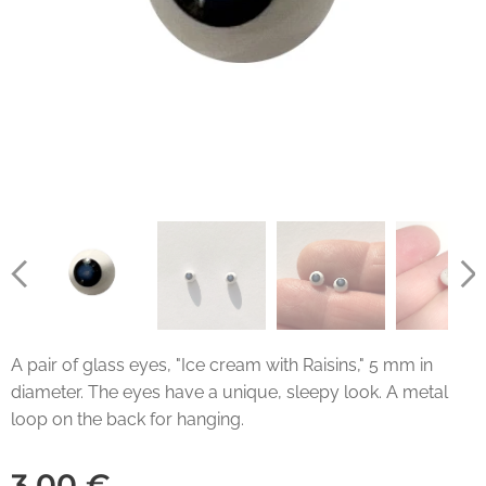
A pair of glass eyes, "Ice cream with Raisins," 5 mm in
diameter. The eyes have a unique, sleepy look. A metal
loop on the back for hanging.
3.00
€