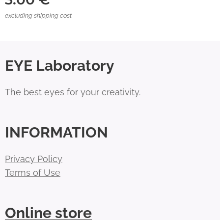
excluding shipping cost
EYE Laboratory
The best eyes for your creativity.
INFORMATION
Privacy Policy
Terms of Use
Online store