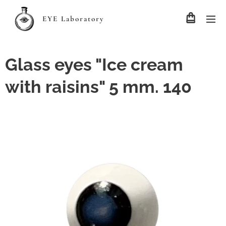
EYE Laboratory
Glass eyes "Ice cream
with raisins" 5 mm. 140