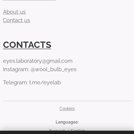
About us
Contact us
CONTACTS
eyes.laboratory@gmail.com
Instagram: @wool_bulb_eyes
Telegram: t.me/eyelab
Cookies
Languages
Русский
English