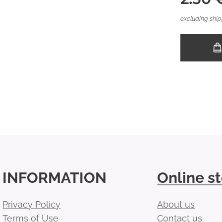
excluding ship
INFORMATION
Online s
Privacy Policy
About us
Terms of Use
Contact us