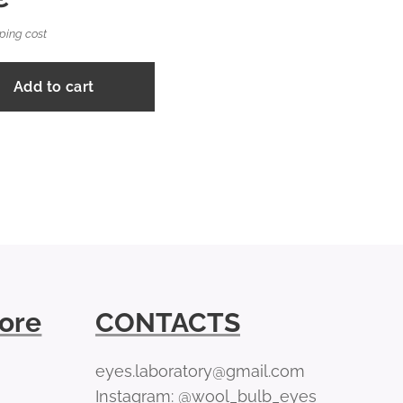
ping cost
Add to cart
tore
CONTACTS
eyes.laboratory@gmail.com
Instagram: @wool_bulb_eyes