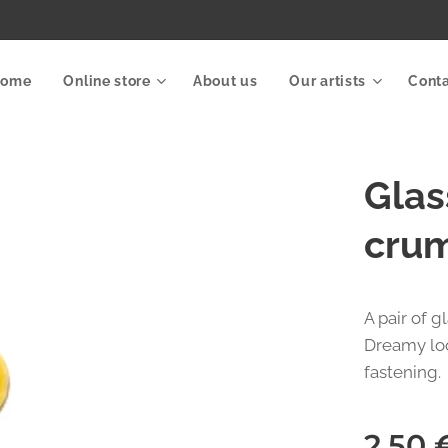
Home
Online store
About us
Our artists
Cont
Glas
crum
A pair of 
Dreamy loo
fastening.
2.50