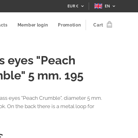
EUR
€
EN
acts
Member login
Promotion
Cart
s eyes "Peach
ble" 5 mm. 195
glass eyes "Peach Crumble", diameter 5 mm.
k. On the back there is a metal loop for
€