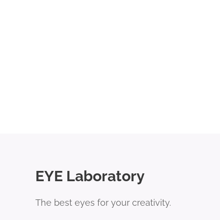
EYE Laboratory
The best eyes for your creativity.