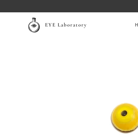
EYE Laboratory