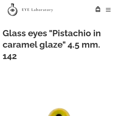
EYE Laboratory
Glass eyes "Pistachio in
caramel glaze" 4.5 mm.
142