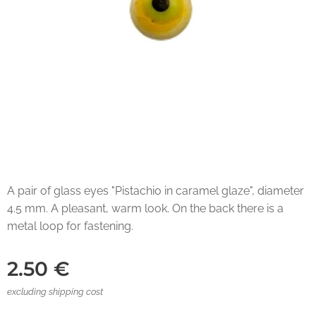
A pair of glass eyes "Pistachio in caramel glaze", diameter
4.5 mm. A pleasant, warm look. On the back there is a
metal loop for fastening.
2.50
€
excluding shipping cost