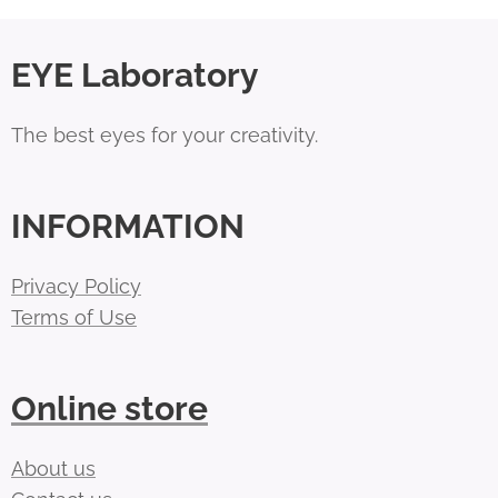
EYE Laboratory
The best eyes for your creativity.
INFORMATION
Privacy Policy
Terms of Use
Online store
About us