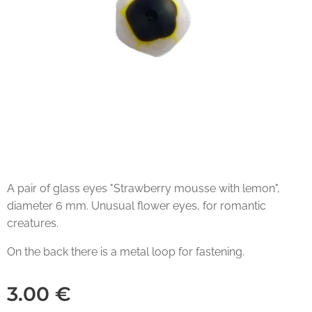
A pair of glass eyes "Strawberry mousse with lemon",
diameter 6 mm. Unusual flower eyes, for romantic
creatures.
On the back there is a metal loop for fastening.
3.00
€