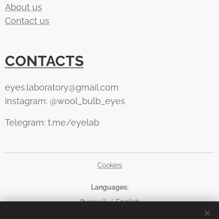
About us
Contact us
CONTACTS
eyes.laboratory@gmail.com
Instagram: @wool_bulb_eyes
Telegram: t.me/eyelab
Cookies
Languages
Русский
English