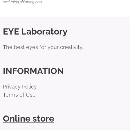
excluding shipping cost
EYE Laboratory
The best eyes for your creativity.
INFORMATION
Privacy Policy
Terms of Use
Online store