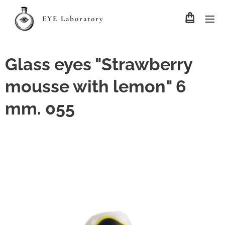
EYE Laboratory
Glass eyes "Strawberry
mousse with lemon" 6
mm. 055