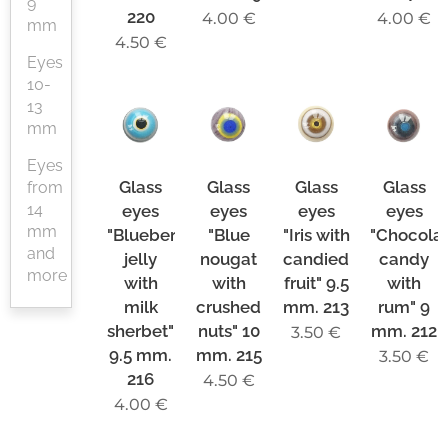
9
220
4.00
€
4.00
€
mm
4.50
€
Eyes
10-
13
mm
Eyes
Glass
Glass
Glass
Glass
from
14
eyes
eyes
eyes
eyes
mm
"Blueberry
"Blue
"Iris with
"Chocola
and
jelly
nougat
candied
candy
more
with
with
fruit" 9.5
with
milk
crushed
mm. 213
rum" 9
sherbet"
nuts" 10
mm. 212
3.50
€
9.5 mm.
mm. 215
3.50
€
216
4.50
€
4.00
€