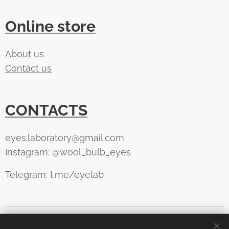
Online store
About us
Contact us
CONTACTS
eyes.laboratory@gmail.com
Instagram: @wool_bulb_eyes
Telegram: t.me/eyelab
Cookies