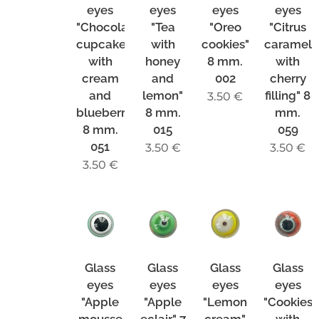
eyes
eyes
eyes
eyes
"Chocolate
"Tea
"Oreo
"Citrus
cupcake
with
cookies"
caramel
with
honey
8 mm.
with
cream
and
002
cherry
and
lemon"
filling" 8
3.50
€
blueberries"
8 mm.
mm.
8 mm.
015
059
051
3.50
€
3.50
€
3.50
€
Glass
Glass
Glass
Glass
eyes
eyes
eyes
eyes
"Apple
"Apple
"Lemon
"Cookies