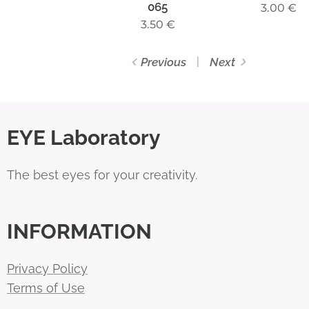
065
3.00
€
3.50
€
Previous
Next
EYE Laboratory
The best eyes for your creativity.
INFORMATION
Privacy Policy
Terms of Use