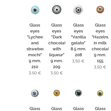
Glass
Glass
Glass
Glass
eyes
eyes
eyes
eyes
"Lychee
"Dark
"Vanilla
"Hazelnu
and
chocolate
gelato"
in milk
strawberry
with
8.5 mm.
chocolat
mochi"
liqueur"
208
9 mm.
9 mm.
9 mm.
155
3.50
€
210
209
3.50
€
3.50
€
3.50
€
Glass
Glass
Glass
Glass