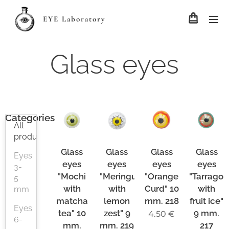
EYE Laboratory
Glass eyes
Categories
All
products
Glass
Glass
Glass
Glass
Eyes
eyes
eyes
eyes
eyes
3-
"Mochi
"Meringue
"Orange
"Tarragon
5
with
with
Curd" 10
with
mm
matcha
lemon
mm. 218
fruit ice"
Eyes
tea" 10
zest" 9
9 mm.
4.50
€
6-
mm.
mm. 219
217