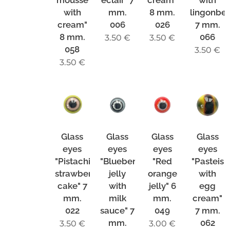
mousse
eclair" 7
cream"
with
with
mm.
8 mm.
lingonber
cream"
006
026
7 mm.
8 mm.
066
3.50
€
3.50
€
058
3.50
€
3.50
€
Glass
Glass
Glass
Glass
eyes
eyes
eyes
eyes
"Pistachio-
"Blueberry
"Red
"Pasteis
strawberry
jelly
orange
with
cake" 7
with
jelly" 6
egg
mm.
milk
mm.
cream"
022
sauce" 7
049
7 mm.
mm.
062
3.50
€
3.00
€